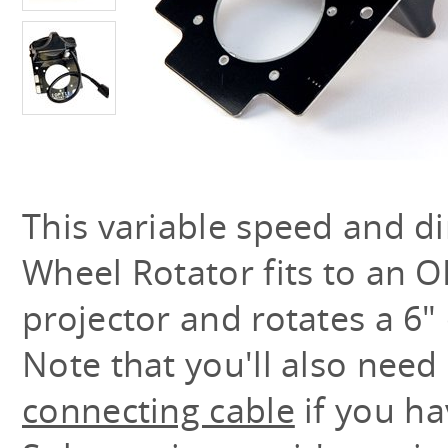
This variable speed and di
Wheel Rotator fits to an O
projector and rotates a 6" 
Note that you'll also need
connecting cable
if you ha