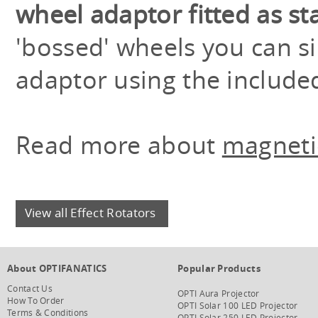
wheel adaptor fitted as s
'bossed' wheels you can 
adaptor using the included
Read more about
magnetic
View all Effect Rotators
About OPTIFANATICS
Popular Products
Contact Us
OPTI Aura Projector
How To Order
OPTI Solar 100 LED Projector
Terms & Conditions
OPTI Solar 250 LED Projector