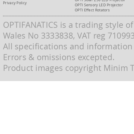
Privacy Policy
OPTI Sensory LED Projector
OPTI Effect Rotators
OPTIFANATICS is a trading style o
Wales No 3333838, VAT reg 71099
All specifications and information
Errors & omissions excepted.
Product images copyright Minim Te