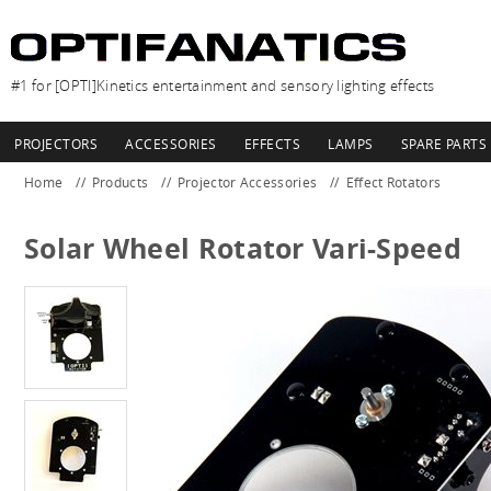
#1 for [OPTI]Kinetics entertainment and sensory lighting effects
PROJECTORS
ACCESSORIES
EFFECTS
LAMPS
SPARE PARTS
Home
Products
Projector Accessories
Effect Rotators
Solar Wheel Rotator Vari-Speed