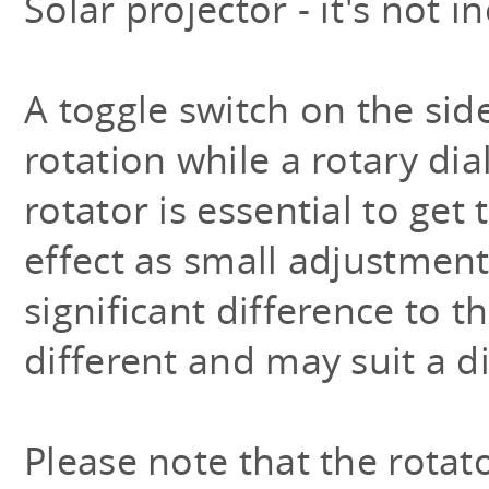
Solar projector - it's not i
A toggle switch on the side
rotation while a rotary dia
rotator is essential to get 
effect as small adjustmen
significant difference to t
different and may suit a d
Please note that the rotat