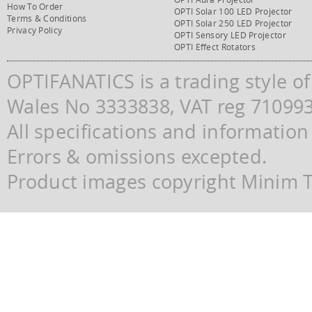
How To Order
OPTI Solar 100 LED Projector
Terms & Conditions
OPTI Solar 250 LED Projector
Privacy Policy
OPTI Sensory LED Projector
OPTI Effect Rotators
OPTIFANATICS is a trading style o
Wales No 3333838, VAT reg 71099
All specifications and information
Errors & omissions excepted.
Product images copyright Minim Te