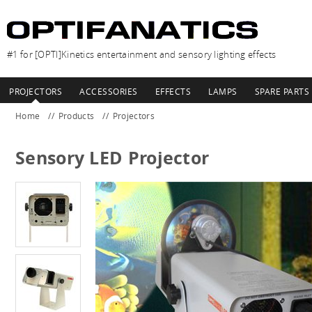
#1 for [OPTI]Kinetics entertainment and sensory lighting effects
PROJECTORS
ACCESSORIES
EFFECTS
LAMPS
SPARE PARTS
Home
Products
Projectors
Sensory LED Projector