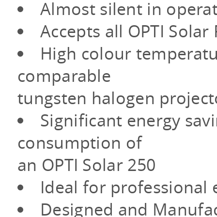
Almost silent in opera
Accepts all OPTI Solar
High colour temperatur
comparable
tungsten halogen project
Significant energy sav
consumption of
an OPTI Solar 250
Ideal for professiona
Designed and Manufact