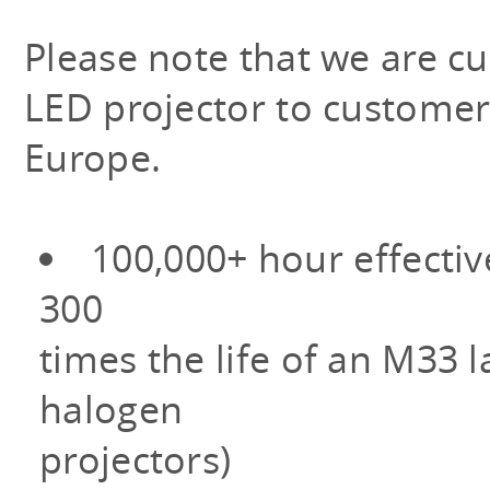
Please note that we are cu
LED projector to customer
Europe.
100,000+ hour effectiv
300
times the life of an M33
halogen
projectors)