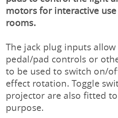
motors for interactive use
rooms.
The jack plug inputs allow
pedal/pad controls or oth
to be used to switch on/of
effect rotation. Toggle sw
projector are also fitted 
purpose.