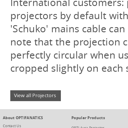
International customers:
projectors by default wi
'Schuko' mains cable can
note that the projection c
perfectly circular when us
cropped slightly on each 
View all Projectors
About OPTIFANATICS
Popular Products
Contact Us
OPTI Aura Projector