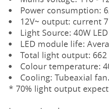
Power consumption: 
12V~ output: curren
Light Source: 40W LED
LED module life: Aver
Total light output: 6
Colour temperature: 4
Cooling: Tubeaxial fan
* 70% light output expect