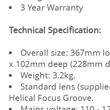
3 Year Warranty
Technical Specification:
Overall size: 367mm l
x 102mm deep (228mm de
Weight: 3.2kg.
Standard lens (suppli
Helical Focus Groove.
Mains voltage: 110 - 1