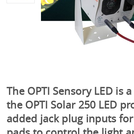
The OPTI Sensory LED is a 
the OPTI Solar 250 LED pro
added jack plug inputs for
pads to control the light 