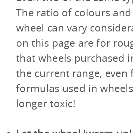
The ratio of colours and
wheel can vary consider
on this page are for roug
that wheels purchased in 
the current range, even
formulas used in wheels
longer toxic!