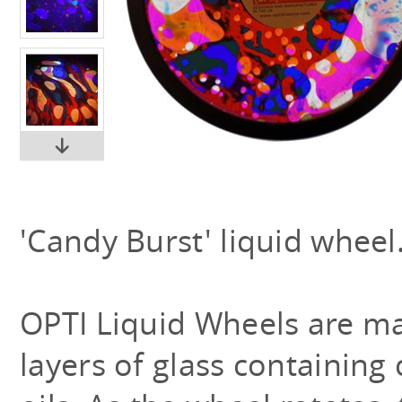
'Candy Burst' liquid wheel
OPTI Liquid Wheels are m
layers of glass containing