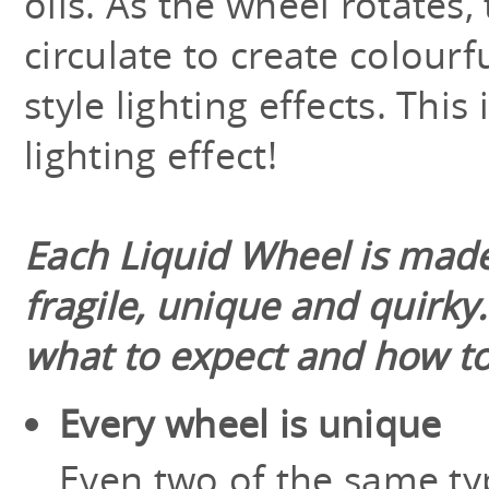
oils. As the wheel rotates, 
circulate to create colourf
style lighting effects. This 
lighting effect!
Each Liquid Wheel is made
fragile, unique and quirky
what to expect and how to
Every wheel is unique
Even two of the same typ