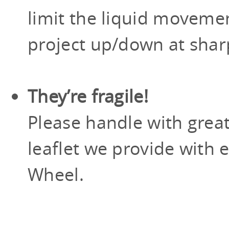
limit the liquid moveme
project up/down at shar
They’re fragile!
Please handle with grea
leaflet we provide with 
Wheel.