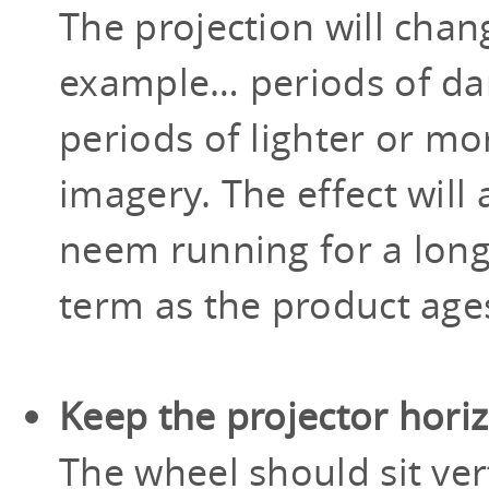
The projection will chan
example… periods of dar
periods of lighter or m
imagery. The effect will
neem running for a long
term as the product age
Keep the projector hori
The wheel should sit vert