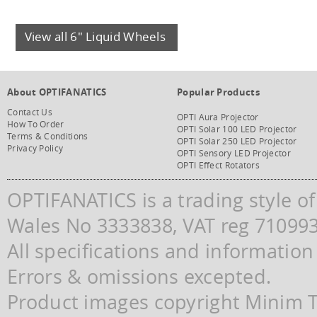
View all 6" Liquid Wheels
About OPTIFANATICS
Popular Products
Contact Us
OPTI Aura Projector
How To Order
OPTI Solar 100 LED Projector
Terms & Conditions
OPTI Solar 250 LED Projector
Privacy Policy
OPTI Sensory LED Projector
OPTI Effect Rotators
OPTIFANATICS is a trading style o
Wales No 3333838, VAT reg 71099
All specifications and information
Errors & omissions excepted.
Product images copyright Minim Te