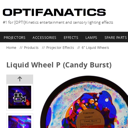
#1 for [OPTI]Kinetics entertainment and sensory lighting effects
PROJECTORS
ACCESSORIES
EFFECTS
LAMPS
SPARE PARTS
Home
Products
Projector Effects
6" Liquid Wheels
Liquid Wheel P (Candy Burst)