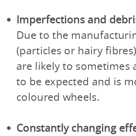
Imperfections and debri
Due to the manufacturi
(particles or hairy fibr
are likely to sometimes a
to be expected and is mo
coloured wheels.
Constantly changing eff