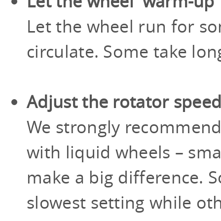
Let the wheel 'warm-up'
Let the wheel run for so
circulate. Some take lon
Adjust the rotator spee
We strongly recommen
with liquid wheels – sma
make a big difference. 
slowest setting while ot