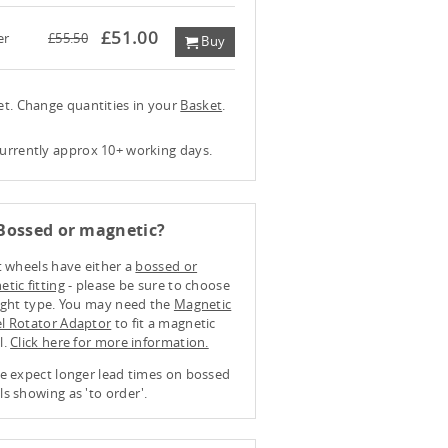
£51.00
er
£55.50
Buy
ket. Change quantities in your
Basket
.
currently approx 10+ working days.
Bossed or magnetic?
t wheels have either a
bossed or
tic fitting
- please be sure to choose
ight type. You may need the
Magnetic
l Rotator Adaptor
to fit a magnetic
l.
Click here for more information.
e expect longer lead times on bossed
s showing as 'to order'.