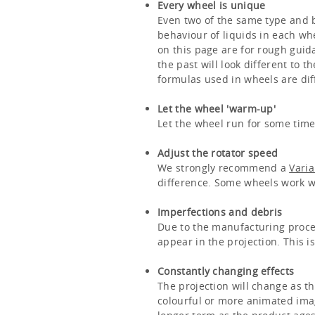
Every wheel is unique
Even two of the same type and ba
behaviour of liquids in each wh
on this page are for rough guida
the past will look different to 
formulas used in wheels are dif
Let the wheel 'warm-up'
Let the wheel run for some time 
Adjust the rotator speed
We strongly recommend a
Vari
difference. Some wheels work wel
Imperfections and debris
Due to the manufacturing proces
appear in the projection. This i
Constantly changing effects
The projection will change as th
colourful or more animated imag