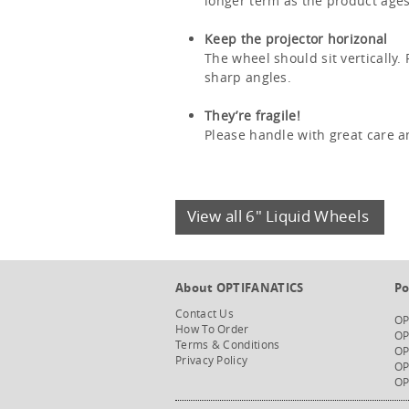
longer term as the product ages
Keep the projector horizonal
The wheel should sit vertically.
sharp angles.
They’re fragile!
Please handle with great care a
View all 6" Liquid Wheels
About OPTIFANATICS
Po
Contact Us
OP
How To Order
OP
Terms & Conditions
OP
Privacy Policy
OP
OP