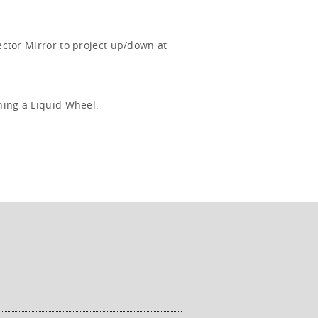
ector Mirror
to project up/down at
ning a Liquid Wheel.