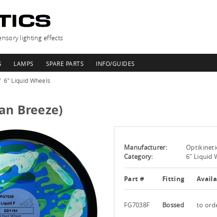
nsory lighting effects
S
LAMPS
SPARE PARTS
INFO/GUIDES
6" Liquid Wheels
an Breeze)
Manufacturer:
Optikineti
Category:
6" Liquid
Part #
Fitting
Availa
FG7038F
Bossed
to ord