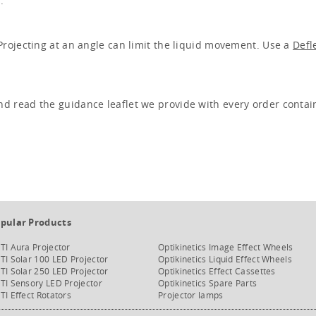
.
 Projecting at an angle can limit the liquid movement. Use a
Defl
nd read the guidance leaflet we provide with every order contai
pular Products
TI Aura Projector
Optikinetics Image Effect Wheels
TI Solar 100 LED Projector
Optikinetics Liquid Effect Wheels
TI Solar 250 LED Projector
Optikinetics Effect Cassettes
TI Sensory LED Projector
Optikinetics Spare Parts
TI Effect Rotators
Projector lamps