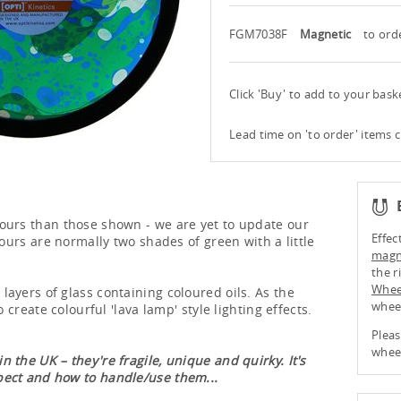
FGM7038F
Magnetic
to ord
Click 'Buy' to add to your bas
Lead time on 'to order' items 
ours than those shown - we are yet to update our
Effec
lours are normally two shades of green with a little
magne
the r
Whee
ayers of glass containing coloured oils. As the
whee
o create colourful 'lava lamp' style lighting effects.
Pleas
wheel
 the UK – they're fragile, unique and quirky. It's
pect and how to handle/use them...