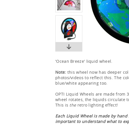
'Ocean Breeze' liquid wheel.
Note:
this wheel now has deeper col
photos/videos to reflect this. The co
blue/white appearing too.
OPTI Liquid Wheels are made from 3 l
wheel rotates, the liquids circulate t
This is
the
retro lighting effect!
Each Liquid Wheel is made by hand in
important to understand what to ex