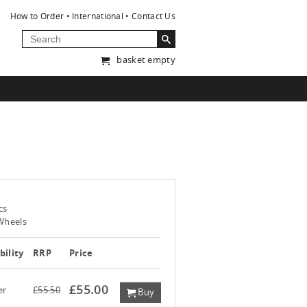
How to Order
International
Contact Us
basket empty
cs
 Wheels
bility
RRP
Price
£55.00
er
£55.50
Buy