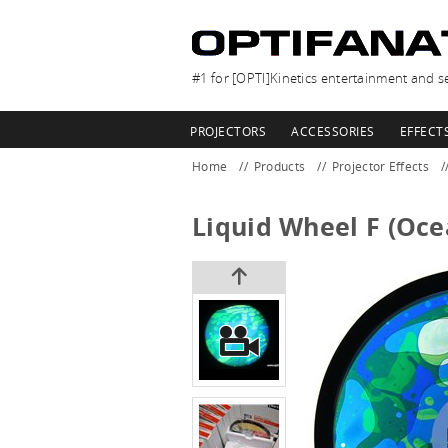
#1 for [OPTI]Kinetics entertainment and se
PROJECTORS
ACCESSORIES
EFFECT
Home
Products
Projector Effects
Liquid Wheel F (Oce