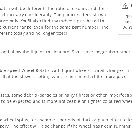
H
tch will be different. The ratio of colours and the
eel can vary considerably. The photos/videos shown
Liqui
nce only. You'll also find that wheels purchased in
handl
the current range, even for the same part number. The
Don't
ferent today and no longer toxic!
and allow the liquids to circulate. Some take longer than others
able Speed Wheel Rotator
with liquid wheels – small changes in 
l at the slowest setting while others need a little more pace.
ses, some debris (particles or hairy fibres) or other imperfecti
s to be expected and is more noticeable on lighter coloured whee
e wheel spins, for example… periods of dark or plain effect foll
ery. The effect will also change if the wheel has neem running f