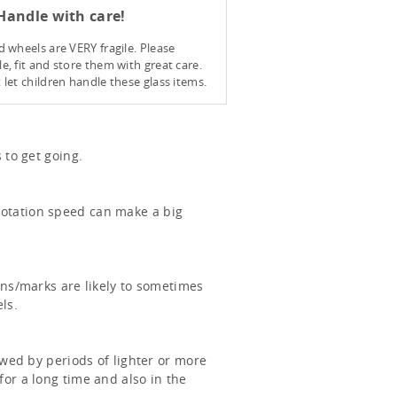
andle with care!
d wheels are VERY fragile. Please
e, fit and store them with great care.
 let children handle these glass items.
 to get going.
rotation speed can make a big
ons/marks are likely to sometimes
ls.
owed by periods of lighter or more
or a long time and also in the